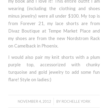
my book and I love it! This entire outfit I am
wearing (including the clothing and shoes
minus jewelry) were all under $100. My top is
from Forever 21, my lace shorts are from
Divaz Boutique at Tempe Market Place and
my shoes are from the new Nordstrom Rack
on Camelback in Phoenix.
I would also pair my knit shorts with a plum
purple top, accessorized with chunky
turquoise and gold jewelry to add some fun
flare! Style on ladies:)
/
NOVEMBER 4, 2012
BY
ROCHELLE YORK