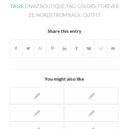
TAGS:
DIVAZ BOUTIQUE
,
FALL COLORS
,
FOREVER
21
,
NORDSTROM RACK
,
OUTFIT
Share this entry
You might also like