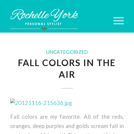
UNCATEGORIZED
FALL COLORS IN THE
AIR
Fall colors are my favorite. All of the reds,
oranges, deep purples and golds scream fall in