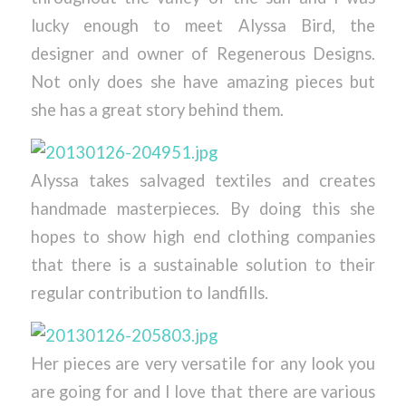
lucky enough to meet Alyssa Bird, the
designer and owner of Regenerous Designs.
Not only does she have amazing pieces but
she has a great story behind them.
Alyssa takes salvaged textiles and creates
handmade masterpieces. By doing this she
hopes to show high end clothing companies
that there is a sustainable solution to their
regular contribution to landfills.
Her pieces are very versatile for any look you
are going for and I love that there are various