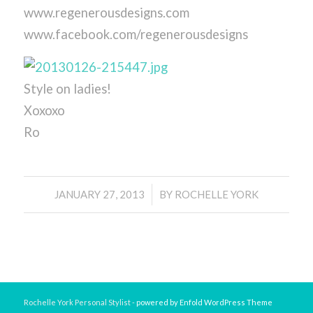
www.regenerousdesigns.com
www.facebook.com/regenerousdesigns
Style on ladies!
Xoxoxo
Ro
/
JANUARY 27, 2013
BY
ROCHELLE YORK
Rochelle York Personal Stylist -
powered by Enfold WordPress Theme