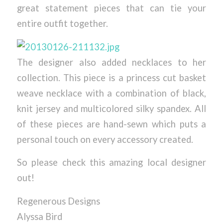
great statement pieces that can tie your
entire outfit together.
The designer also added necklaces to her
collection. This piece is a princess cut basket
weave necklace with a combination of black,
knit jersey and multicolored silky spandex. All
of these pieces are hand-sewn which puts a
personal touch on every accessory created.
So please check this amazing local designer
out!
Regenerous Designs
Alyssa Bird