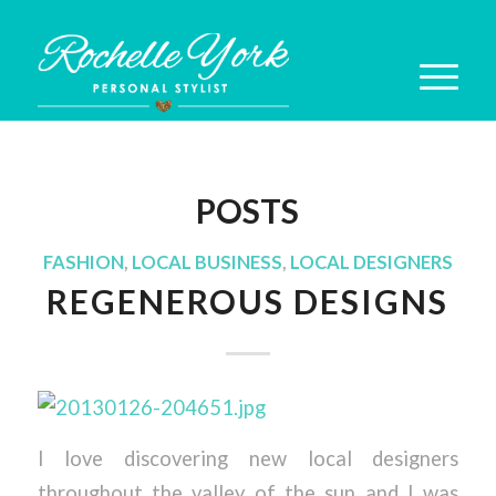
POSTS
FASHION
,
LOCAL BUSINESS
,
LOCAL DESIGNERS
REGENEROUS DESIGNS
I love discovering new local designers
throughout the valley of the sun and I was