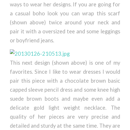
ways to wear her designs. If you are going for
a casual boho look you can wrap this scarf
(shown above) twice around your neck and
pair it with a oversized tee and some leggings
or boyfriend jeans.
This next design (shown above) is one of my
favorites. Since I like to wear dresses I would
pair this piece with a chocolate brown basic
capped sleeve pencil dress and some knee high
suede brown boots and maybe even add a
delicate gold light weight necklace. The
quality of her pieces are very precise and
detailed and sturdy at the same time. They are