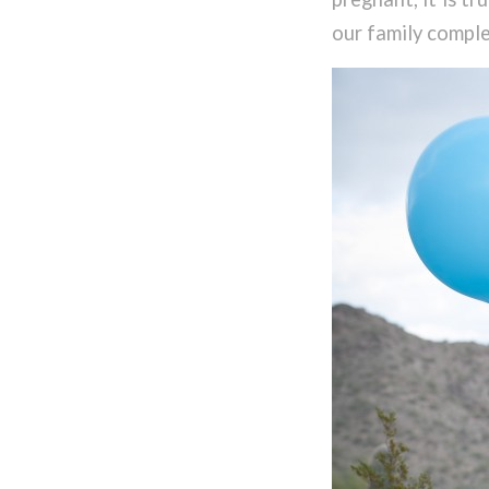
our family comple