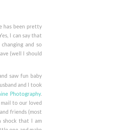
fe has been pretty
es, I can say that
fe changing and so
ave (well I should
”
 and saw fun baby
usband and I took
aine Photography
.
mail to our loved
 and friends (most
in shock that I am
ittle one and make