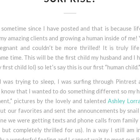
 sometime since I have posted and that is because li
 my amazing clients and growing a human inside of me! Y
regnant and couldn’t be more thrilled! It is truly li
me time. This will be the first child my husband and I h
irst child lol) so let’s say this is our first “human child.
I was trying to sleep, I was surfing through Pintrest
 know that I wanted to do something different so my h
nt,” pictures by the lovely and talented
Ashley Lorr
ut our favorites and sent the announcements by snail 
ne we were getting texts and phone calls from family
but completely thrilled for us). In a way I still am 
ruly a wonderful feeling and I cannot wait to meet our l