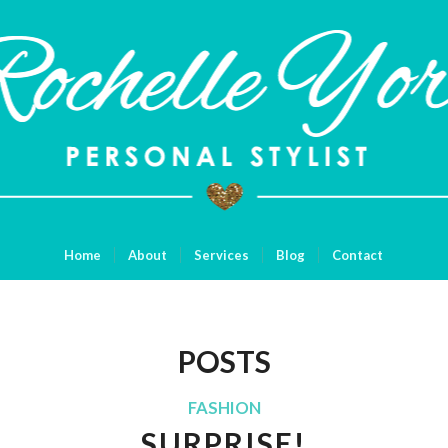
Home
About
Services
Blog
Contact
POSTS
FASHION
SURPRISE!