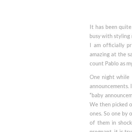
It has been quite
busy with styling
I am officially p
amazing at the sa
count Pablo as my f
One night while 
announcements. I
“baby announceme
We then picked o
ones. So one by o
of them in shock 
pregnant, it is t