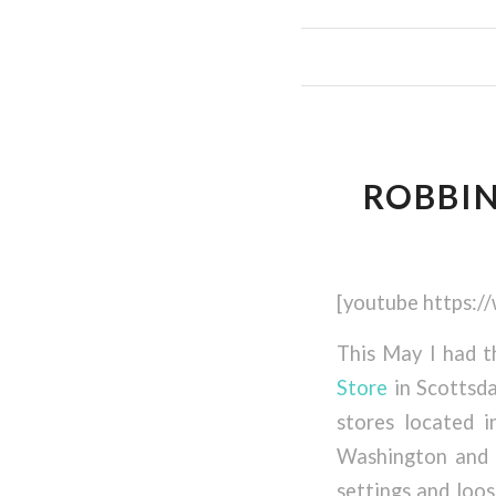
ROBBIN
[youtube https:
This May I had 
Store
in Scottsda
stores located i
Washington and 
settings and loos