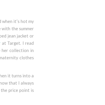
d when it’s hot my
le with the summer
pped jean jacket or
r
at Target. I read
 her collection in
 maternity clothes
hen it turns into a
know that I always
the price point is