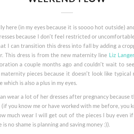
lly here (in my eyes because it is soooo hot outside) an
 dresses because I don’t feel restricted or uncomfortab
that I can transition this dress into fall by adding a cro
er. This dress is from the new maternity line
Liz Lange
oration a couple months ago and couldn’t wait to see
r maternity pieces because it doesn’t look like typical
e which is also a plus in my eyes.
 can wear a lot of her dresses after pregnancy because t
” (if you know me or have worked with me before, you 
w much wear I will get out of the pieces I buy even if 
 is no shame is planning and saving money :)).