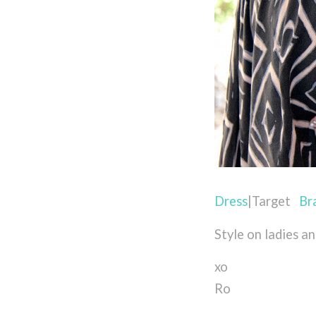
Dress
|Target
Br
Style on ladies a
xo
Ro