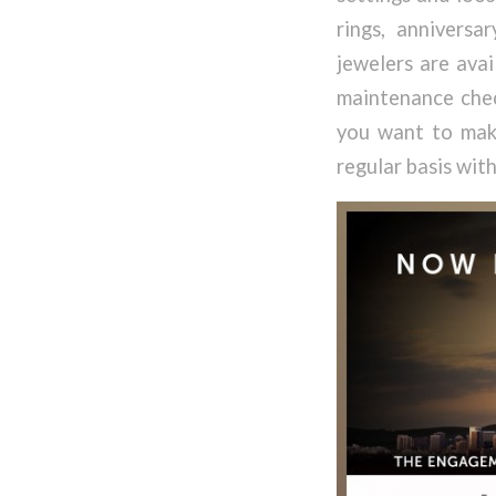
rings, anniversa
jewelers are ava
maintenance chec
you want to make
regular basis with