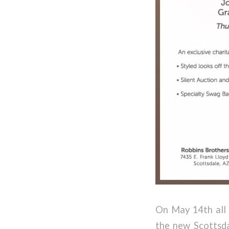
On May 14th all 
the new Scottsdal