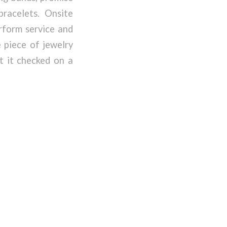
bracelets. Onsite
rform service and
 piece of jewelry
t it checked on a