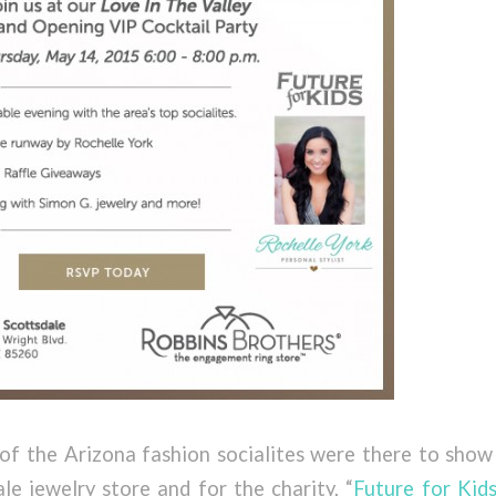
of the Arizona fashion socialites were there to show 
e jewelry store and for the charity, “
Future for Kids