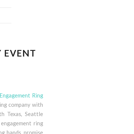
Y EVENT
 Engagement Ring
ring company with
th Texas, Seattle
 engagement ring
ing bands, promise