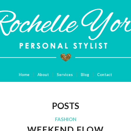
Home
About
Services
Blog
Contact
POSTS
FASHION
WEEKEND FLOW