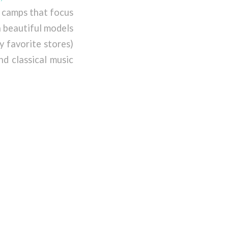
h camps that focus
h beautiful models
y favorite stores)
d classical music