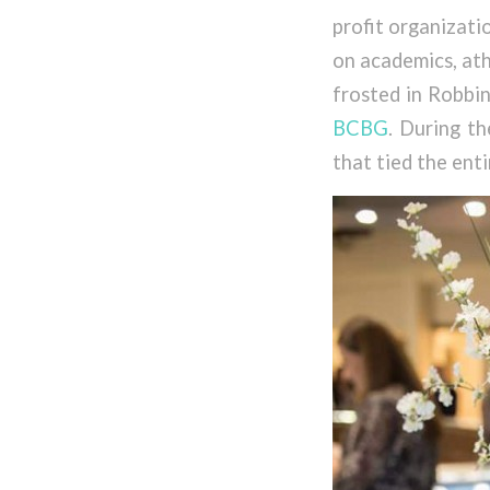
profit organizati
on academics, ath
frosted in Robbin
BCBG
. During t
that tied the ent