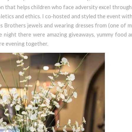
on that helps children who face adversity excel throug
letics and ethics. I co-hosted and styled the event wit
s Brothers jewels and wearing dresses from (one of m
he night there were amazing giveaways, yummy food an
ire evening together.