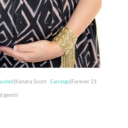
acelet
|Kendra Scott
Earrings
|Forever 21
nd gents!