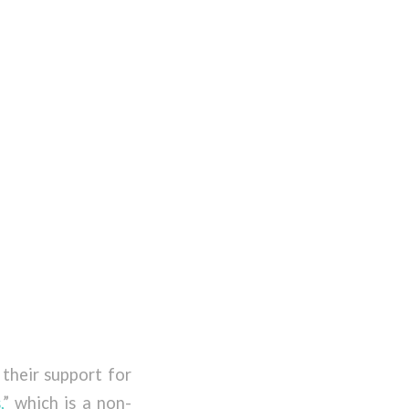
their support for
,
” which is a non-