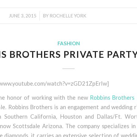
/
JUNE 3, 2015
BY
ROCHELLE YORK
FASHION
S BROTHERS PRIVATE PART
//www.youtube.com/watch?v=zGD21ZpErIw]
the honor of working with the new
Robbins Brothers
le. Robbins Brothers is an engagement and wedding 
n Southern California, Houston and Dallas/Ft. Wor
now Scottsdale Arizona. The company specializes in
e diamonds, it carries an extensive selection of wedd