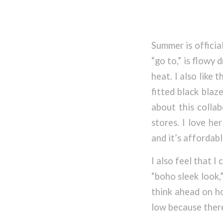
Summer is officia
“go to,” is flowy
heat. I also like 
fitted black blaz
about this collab
stores. I love he
and it’s affordabl
I also feel that I
“boho sleek look,
think ahead on ho
low because there