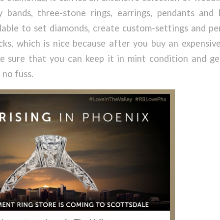
ry bands, three-stone rings, earrings, pendants and 
ilable to set diamonds, create custom-settings and pe
ks, which is nice because after you buy an expensive
 sure that you can keep it in mint condition and ge
 no fuss.