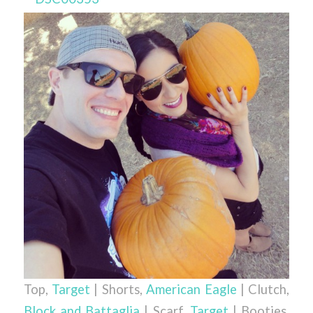
Top,
Target
| Shorts,
American Eagle
| Clutch,
Block and Battaglia
| Scarf,
Target
| Booties,