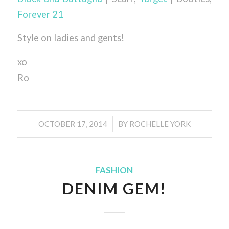
Forever 21
Style on ladies and gents!
xo
Ro
/
OCTOBER 17, 2014
BY
ROCHELLE YORK
FASHION
DENIM GEM!