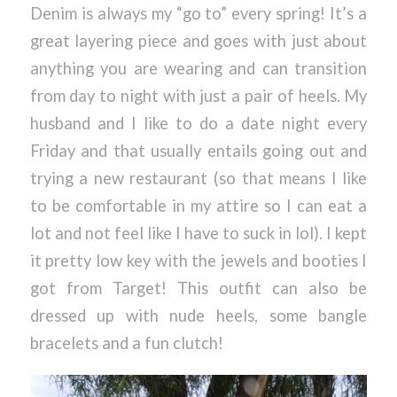
Denim is always my “go to” every spring! It’s a
great layering piece and goes with just about
anything you are wearing and can transition
from day to night with just a pair of heels. My
husband and I like to do a date night every
Friday and that usually entails going out and
trying a new restaurant (so that means I like
to be comfortable in my attire so I can eat a
lot and not feel like I have to suck in lol). I kept
it pretty low key with the jewels and booties I
got from Target! This outfit can also be
dressed up with nude heels, some bangle
bracelets and a fun clutch!