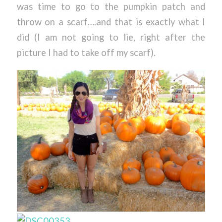
was time to go to the pumpkin patch and
throw on a scarf….and that is exactly what I
did (I am not going to lie, right after the
picture I had to take off my scarf).