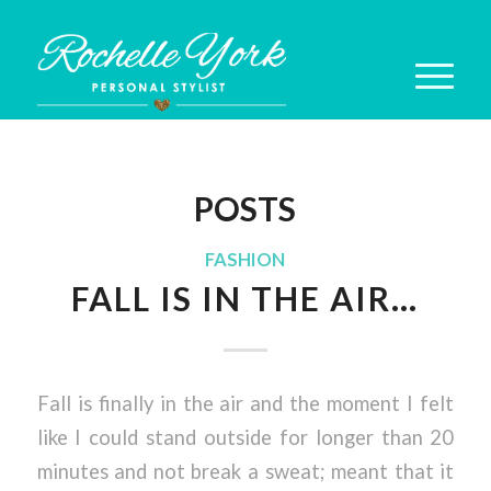
POSTS
FASHION
FALL IS IN THE AIR…
Fall is finally in the air and the moment I felt
like I could stand outside for longer than 20
minutes and not break a sweat; meant that it