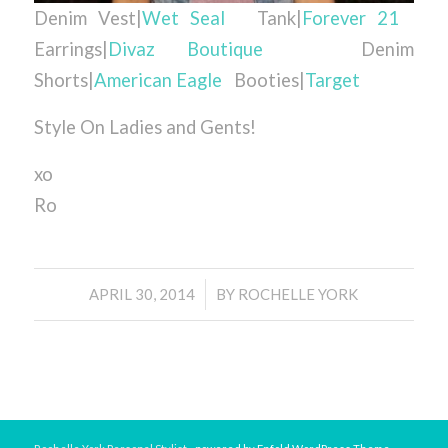
Denim Vest|
Wet Seal
Tank|
Forever 21
Earrings|
Divaz Boutique
Denim
Shorts|
American Eagle
Booties|
Target
Style On Ladies and Gents!
xo
Ro
/
APRIL 30, 2014
BY
ROCHELLE YORK