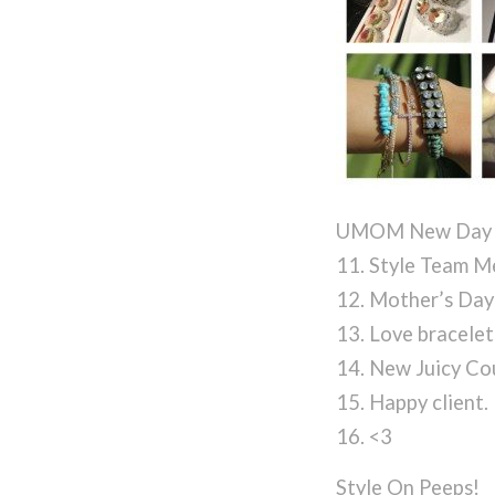
UMOM New Day 
11. Style Team M
12. Mother’s Day
13. Love bracelet
14. New Juicy Co
15. Happy client.
16. <3
Style On Peeps!