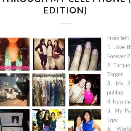
EDITION)
From left 
1. Love t
Forever 2
2. Turquo
Target
3. My S
pulling
4. New ma
5. My Pa
type
6. Work