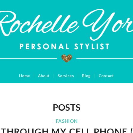
Home
About
Services
Blog
Contact
POSTS
FASHION
E THROUGH MY CELL PHONE 