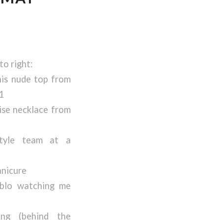
to right:
his nude top from
1
ise necklace from
tyle team at a
nicure
blo watching me
ing (behind the