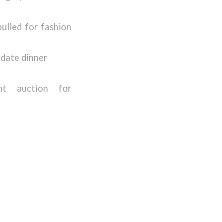
pulled for fashion
 date dinner
ent auction for