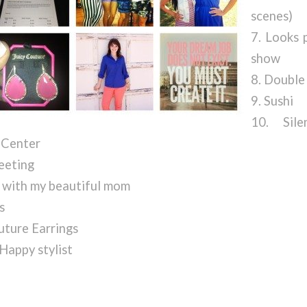
scenes)
7. Looks 
show
8. Double
9. Sushi
10. Sil
Center
eeting
 with my beautiful mom
s
uture Earrings
 Happy stylist