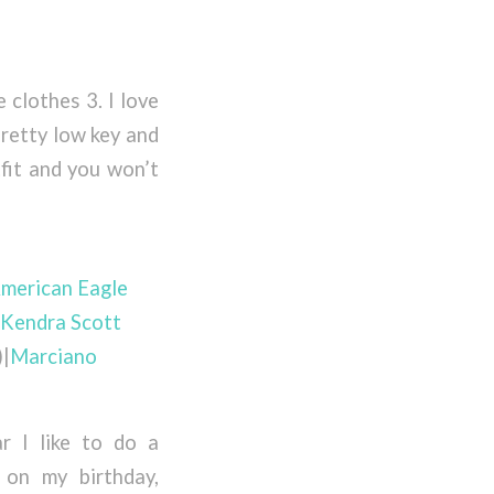
e clothes 3. I love
pretty low key and
tfit and you won’t
merican Eagle
Kendra Scott
)|
Marciano
r I like to do a
 on my birthday,