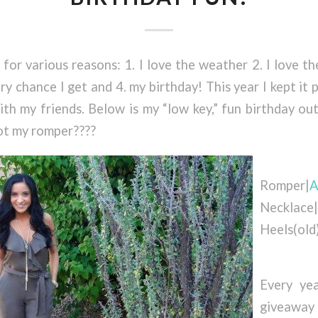
 for various reasons: 1. I love the weather 2. I love th
ry chance I get and 4. my birthday! This year I kept it 
th my friends. Below is my “low key,” fun birthday ou
ot my romper????
Romper|
A
Necklace|
Heels(old
Every yea
giveaway