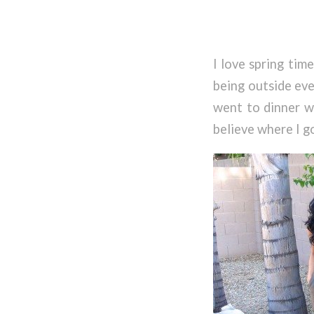
I love spring time
being outside eve
went to dinner wi
believe where I g