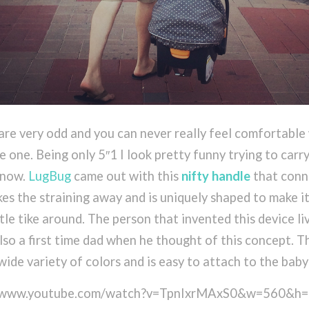
are very odd and you can never really feel comfortable
le one. Being only 5″1 I look pretty funny trying to carr
l now.
LugBug
came out with this
nifty handle
that conn
akes the straining away and is uniquely shaped to make i
le tike around. The person that invented this device liv
lso a first time dad when he thought of this concept. T
wide variety of colors and is easy to attach to the baby 
://www.youtube.com/watch?v=TpnIxrMAxS0&w=560&h=