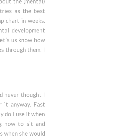
about the (mental)
tries as the best
ap chart in weeks.
ntal development
 let’s us know how
es through them. I
 never thought I
r it anyway. Fast
y do I use it when
g how to sit and
lls when she would