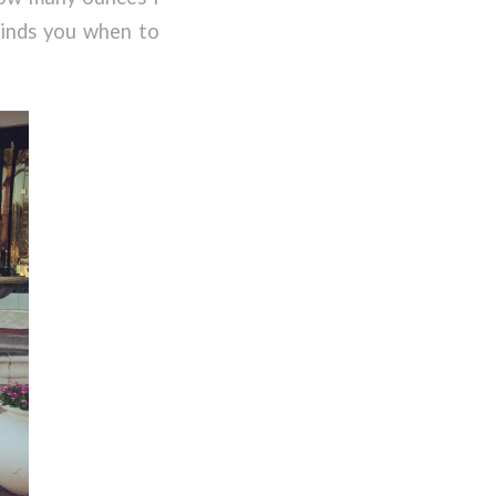
eminds you when to