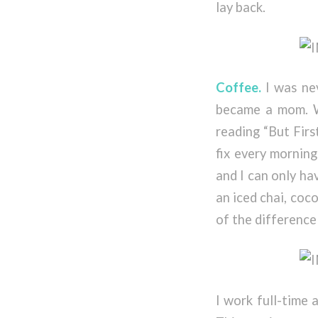
lay back.
Coffee.
I was nev
became a mom. W
reading “But Firs
fix every morning
and I can only ha
an iced chai, cocon
of the difference
I work full-time 