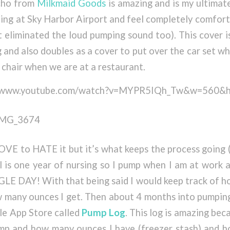
cho from
Milkmaid Goods
is amazing and is my ultimate 
ing at Sky Harbor Airport and feel completely comfor
it eliminated the loud pumping sound too). This cover i
 and also doubles as a cover to put over the car set w
h chair when we are at a restaurant.
://www.youtube.com/watch?v=MYPR5IQh_Tw&w=560&
OVE to HATE it but it’s what keeps the process going
 is one year of nursing so I pump when I am at work 
E DAY! With that being said I would keep track of h
 many ounces I get. Then about 4 months into pumping 
le App Store called
Pump Log
. This log is amazing bec
mp and how many ounces I have (freezer stash) and 