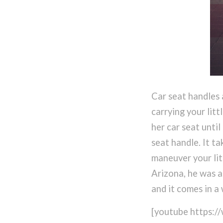
Car seat handles 
carrying your litt
her car seat unti
seat handle. It t
maneuver your litt
Arizona, he was a
and it comes in a 
[youtube https