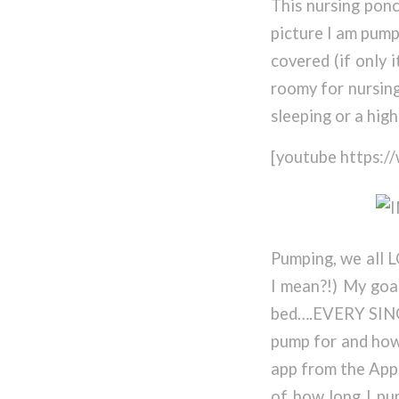
This nursing pon
picture I am pump
covered (if only 
roomy for nursing
sleeping or a hig
[youtube https
Pumping, we all L
I mean?!) My goal
bed….EVERY SINGL
pump for and how
app from the App
of how long I pu