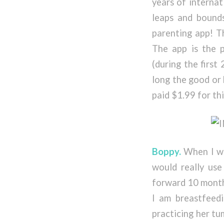
years of internat
leaps and bounds
parenting app! Th
The app is the 
(during the first
long the good or 
paid $1.99 for thi
Boppy.
When I was
would really use
forward 10 months
I am breastfeed
practicing her tu