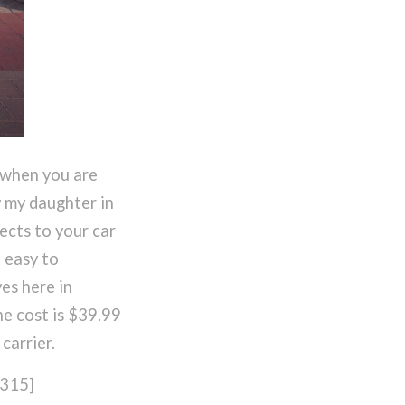
 when you are
y my daughter in
ects to your car
t easy to
es here in
he cost is $39.99
carrier.
315]