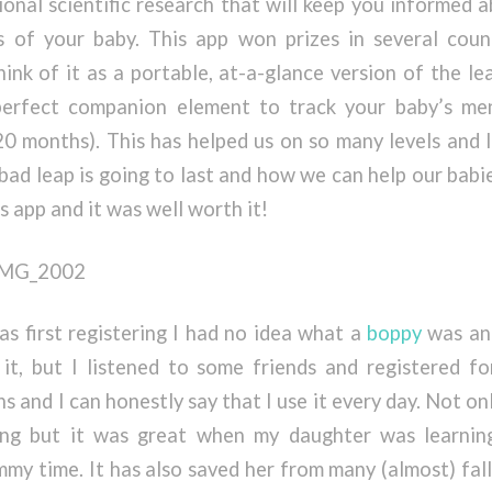
ional scientific research that will keep you informed 
 of your baby. This app won prizes in several coun
ink of it as a portable, at-a-glance version of the le
perfect companion element to track your baby’s me
 20 months). This has helped us on so many levels and
bad leap is going to last and how we can help our babi
s app and it was well worth it!
 first registering I had no idea what a
boppy
was and
 it, but I listened to some friends and registered fo
 and I can honestly say that I use it every day. Not onl
ing but it was great when my daughter was learnin
mmy time. It has also saved her from many (almost) fa