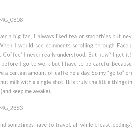
er a big fan, I always liked tea or smoothies but nev
hen I would see comments scrolling through Faceb
t Coffee” I never really understood. But now? I get it!
 before I go to work but I have to be careful because 
ve a certain amount of caffeine a day. So my “go to” dr
ut milk with a single shot. It is truly the little things i
 (and keep me awake).
and sometimes have to travel, all while breastfeeding/