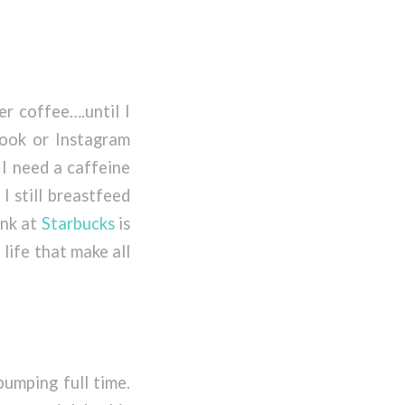
er coffee….until I
ook or Instagram
 I need a caffeine
I still breastfeed
ink at
Starbucks
is
n life that make all
pumping full time.