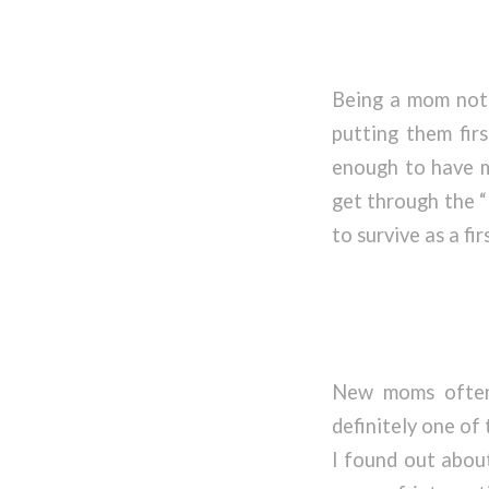
Being a mom not 
putting them firs
enough to have my
get through the “
to survive as a fi
New moms often 
definitely one of
I found out about