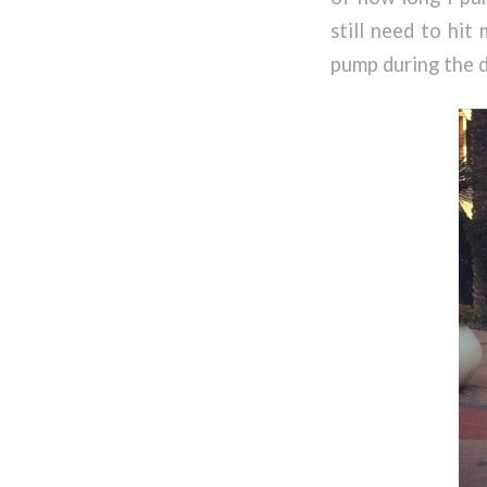
still need to hit
pump during the 