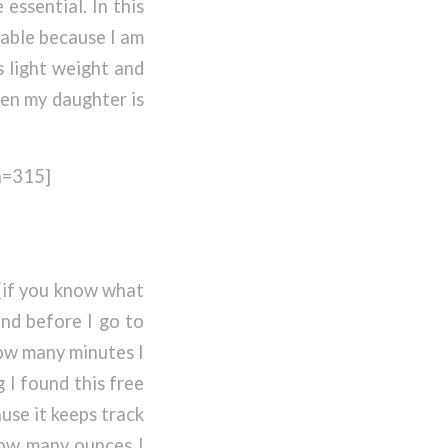
essential. In this
table because I am
s light weight and
hen my daughter is
h=315]
 (if you know what
and before I go to
ow many minutes I
I found this free
ause it keeps track
how many ounces I