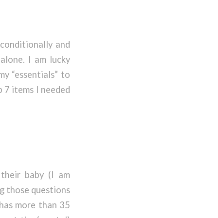
conditionally and
 alone. I am lucky
my “essentials” to
p 7 items I needed
their baby (I am
ng those questions
t has more than 35