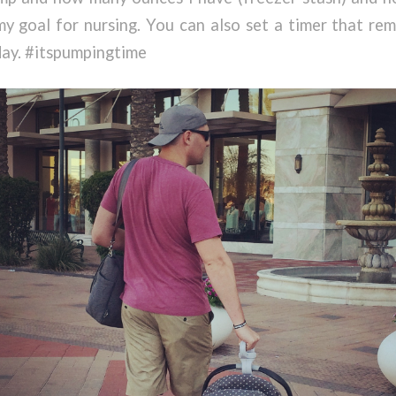
 my goal for nursing. You can also set a timer that r
day. #itspumpingtime