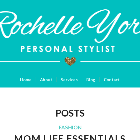
Home
About
Services
Blog
Contact
POSTS
FASHION
MOM LIFE ESSENTIALS