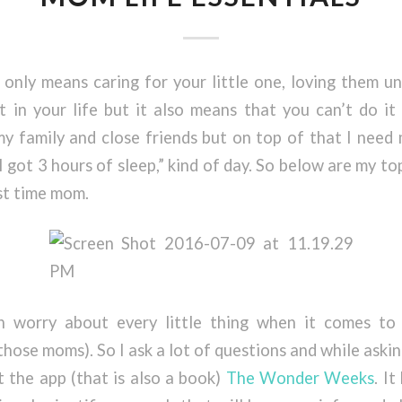
only means caring for your little one, loving them un
t in your life but it also means that you can’t do it
 family and close friends but on top of that I need 
I got 3 hours of sleep,” kind of day. So below are my to
rst time mom.
worry about every little thing when it comes to 
 those moms). So I ask a lot of questions and while aski
 the app (that is also a book)
The Wonder Weeks
. I