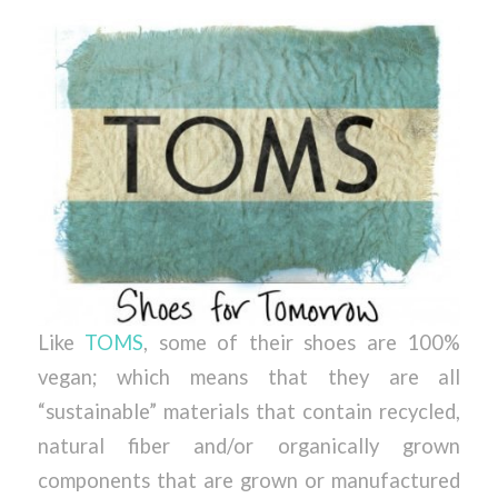
Like
TOMS
, some of their shoes are 100%
vegan; which means that they are all
“sustainable” materials that contain recycled,
natural fiber and/or organically grown
components that are grown or manufactured