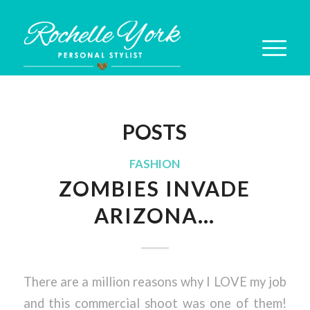
POSTS
FASHION
ZOMBIES INVADE
ARIZONA…
There are a million reasons why I LOVE my job
and this commercial shoot was one of them!