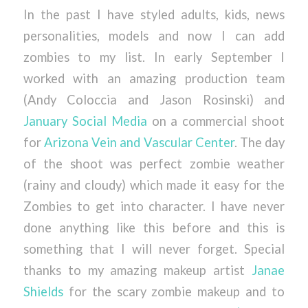
In the past I have styled adults, kids, news
personalities, models and now I can add
zombies to my list. In early September I
worked with an amazing production team
(Andy Coloccia and Jason Rosinski) and
January Social Media
on a commercial shoot
for
Arizona Vein and Vascular Center
. The day
of the shoot was perfect zombie weather
(rainy and cloudy) which made it easy for the
Zombies to get into character. I have never
done anything like this before and this is
something that I will never forget. Special
thanks to my amazing makeup artist
Janae
Shields
for the scary zombie makeup and to