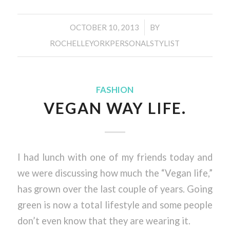
/
OCTOBER 10, 2013
BY
ROCHELLEYORKPERSONALSTYLIST
FASHION
VEGAN WAY LIFE.
I had lunch with one of my friends today and
we were discussing how much the “Vegan life,”
has grown over the last couple of years. Going
green is now a total lifestyle and some people
don’t even know that they are wearing it.