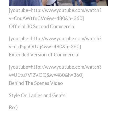
[youtube=http://www.youtube.com/watch?
v=CnuAWtfuCVo&w=480&h=360]
Official 30 Second Commercial
[youtube=http://www.youtube.com/watch?
v=q_d5ghOtUq4&w=480&h=360]
Extended Version of Commercial
[youtube=http://www.youtube.com/watch?
v=UEtu7Vi2VOQ&w=480&h=360]
Behind The Scenes Video
Style On Ladies and Gents!
Ro:)