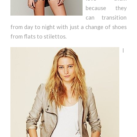
because they
can transition
from day to night with just a change of shoes
from flats to stilettos.
I