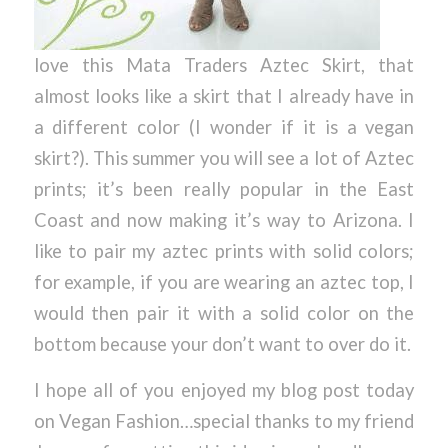
love this Mata Traders Aztec Skirt, that
almost looks like a skirt that I already have in
a different color (I wonder if it is a vegan
skirt?). This summer you will see a lot of Aztec
prints; it’s been really popular in the East
Coast and now making it’s way to Arizona. I
like to pair my aztec prints with solid colors;
for example, if you are wearing an aztec top, I
would then pair it with a solid color on the
bottom because your don’t want to over do it.
I hope all of you enjoyed my blog post today
on Vegan Fashion…special thanks to my friend