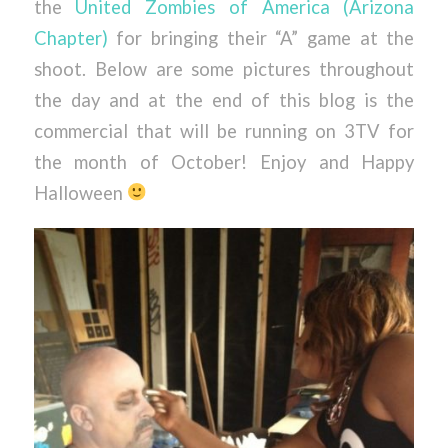
the
United Zombies of America (Arizona
Chapter)
for bringing their “A” game at the
shoot. Below are some pictures throughout
the day and at the end of this blog is the
commercial that will be running on 3TV for
the month of October! Enjoy and Happy
Halloween