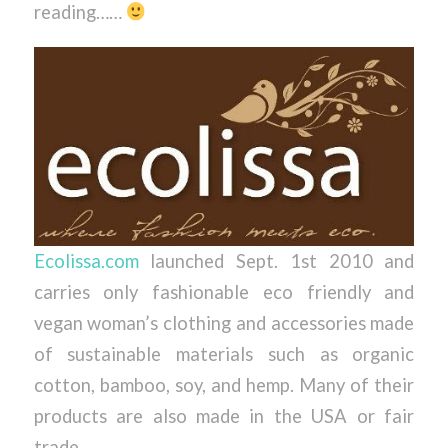
reading……
Ecolissa.com
launched Sept. 1st 2010 and
carries only fashionable eco friendly and
vegan woman’s clothing and accessories made
of sustainable materials such as organic
cotton, bamboo, soy, and hemp. Many of their
products are also made in the USA or fair
trade.