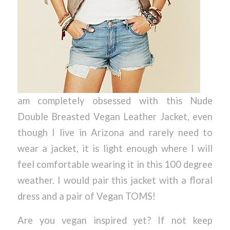
am completely obsessed with this Nude
Double Breasted Vegan Leather Jacket, even
though I live in Arizona and rarely need to
wear a jacket, it is light enough where I will
feel comfortable wearing it in this 100 degree
weather. I would pair this jacket with a floral
dress and a pair of Vegan TOMS!
Are you vegan inspired yet? If not keep