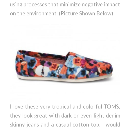
using processes that minimize negative impact
on the environment. (Picture Shown Below)
I love these very tropical and colorful TOMS,
they look great with dark or even light denim
skinny jeans and a casual cotton top. I would