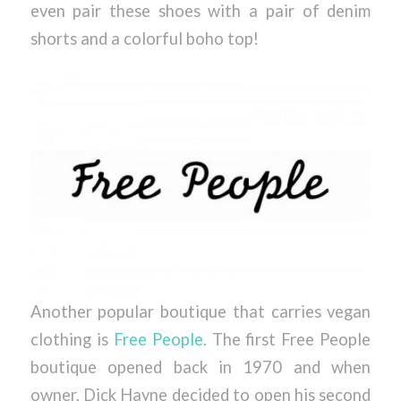
even pair these shoes with a pair of denim
shorts and a colorful boho top!
Another popular boutique that carries vegan
clothing is
Free People
. The first Free People
boutique opened back in 1970 and when
owner, Dick Hayne decided to open his second