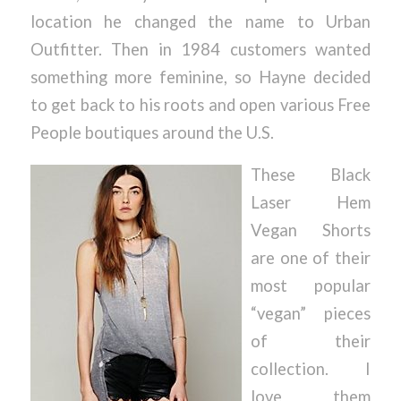
location he changed the name to Urban
Outfitter. Then in 1984 customers wanted
something more feminine, so Hayne decided
to get back to his roots and open various Free
People boutiques around the U.S.
These Black
Laser Hem
Vegan Shorts
are one of their
most popular
“vegan” pieces
of their
collection. I
love them